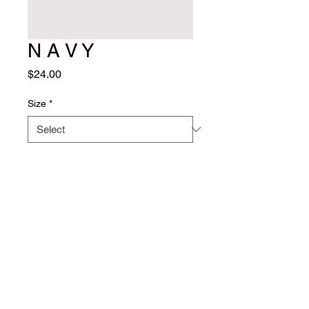
N A V Y
Price
$24.00
Size
*
Quantity
*
Add to Cart