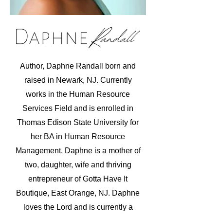
Author, Daphne Randall born and
raised in Newark, NJ. Currently
works in the Human Resource
Services Field and is enrolled in
Thomas Edison State University for
her BA in Human Resource
Management.
Daphne is a mother of
two, daughter, wife and thriving
entrepreneur of Gotta Have It
Boutique, East Orange, NJ. Daphne
loves the Lord and is currently a