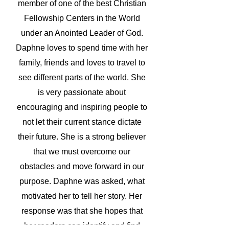
member of one of the best Christian
Fellowship Centers in the World
under an Anointed Leader of God.
Daphne loves to spend time with her
family, friends and loves to travel to
see different parts of the world. She
is very passionate about
encouraging and inspiring people to
not let their current stance dictate
their future. She is a strong believer
that we must overcome our
obstacles and move forward in our
purpose.
Daphne was asked, what
motivated her to tell her story. Her
response was that she hopes that
her readers can identify and find