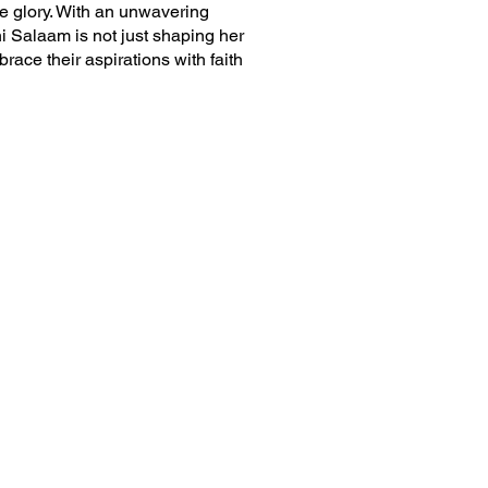
e glory. With an unwavering
hni Salaam is not just shaping her
race their aspirations with faith