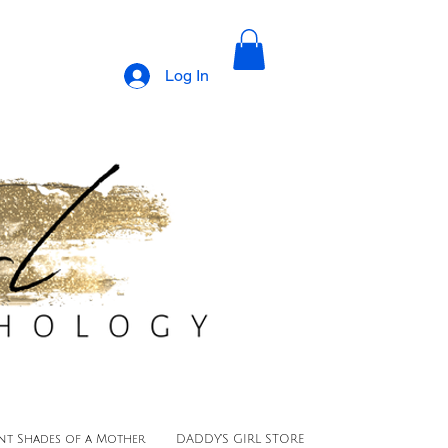
Log In
ent Shades of a Mother
DADDY'S GIRL STORE