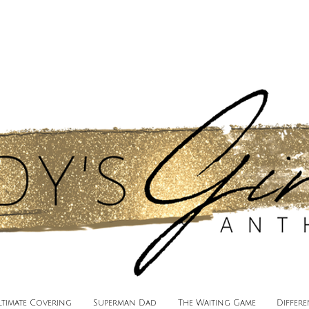
ltimate Covering
Superman Dad
The Waiting Game
Differ