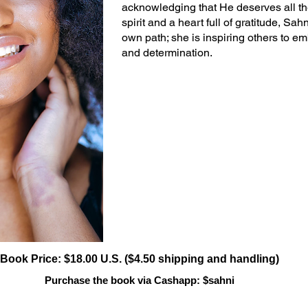
acknowledging that He deserves all th
spirit and a heart full of gratitude, Sa
own path; she is inspiring others to emb
and determination.
Book Price: $18.00 U.S. ($4.50 shipping and handling)
Purchase the book via Cashapp: $sahni