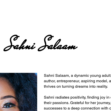
Sahni Salaam
Sahni Salaam, a dynamic young adult, 
author, entrepreneur, aspiring model, a
thrives on turning dreams into reality.
Sahni radiates positivity, finding joy 
their passions. Grateful for her journey,
successes to a deep connection with 