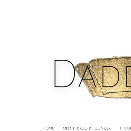
HOME
Meet The CEO & FOUNDER
The U