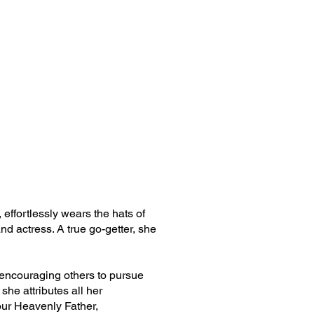
effortlessly wears the hats of
nd actress. A true go-getter, she
in encouraging others to pursue
 she attributes all her
our Heavenly Father,