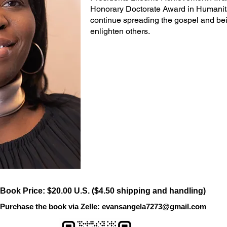
Honorary Doctorate Award in Humanit
continue spreading the gospel and be
enlighten others.
Book Price: $20.00 U.S. ($4.50 shipping and handling)
Purchase the book via Zelle:
evansangela7273@gmail.com