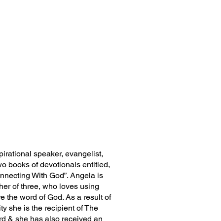
irational speaker, evangelist,
wo books of devotionals entitled,
onnecting With God”. Angela is
her of three, who loves using
re the word of God. As a result of
y she is the recipient of The
d & she has also received an