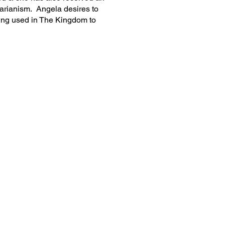
arianism. Angela desires to
ing used in The Kingdom to