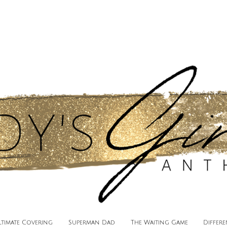
ltimate Covering
Superman Dad
The Waiting Game
Differ