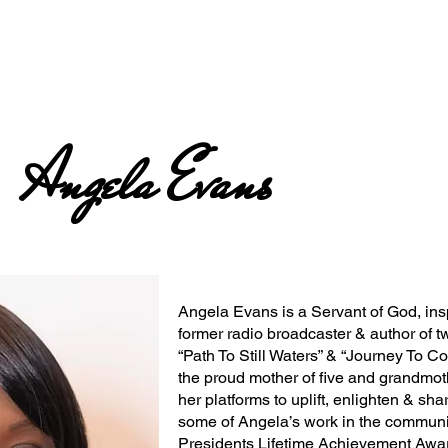
Angela Evans
Angela Evans is a Servant of God, insp
former radio broadcaster & author of t
“Path To Still Waters” & “Journey To C
the proud mother of five and grandmot
her platforms to uplift, enlighten & sha
some of Angela’s work in the communit
Presidents Lifetime Achievement Awar