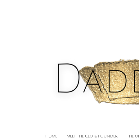
HOME
Meet The CEO & FOUNDER
The U