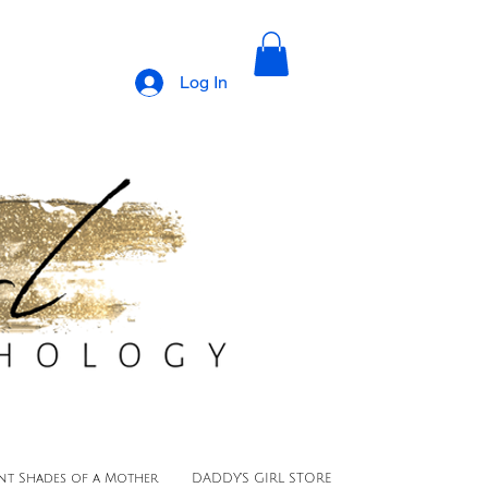
Log In
ent Shades of a Mother
DADDY'S GIRL STORE